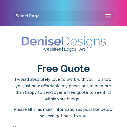
Select Page
Free Quote
I would absolutely love to work with you. To show
you just how affordable my prices are, I’d be more
than happy to send over a free quote to see if it’s
within your budget.
Please fill in as much information as possible below
so I can get back to you.