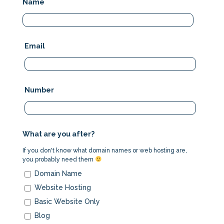
Name
Email
Number
What are you after?
If you don't know what domain names or web hosting are,
you probably need them
Domain Name
Website Hosting
Basic Website Only
Blog