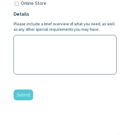
Online Store
Details
Please include a brief overview of what you need, as well
as any other special requirements you may have.