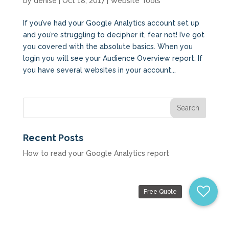
by
denise
|
Oct 18, 2017
|
Website Tools
If you’ve had your Google Analytics account set up
and you’re struggling to decipher it, fear not! I’ve got
you covered with the absolute basics. When you
login you will see your Audience Overview report. If
you have several websites in your account...
Recent Posts
How to read your Google Analytics report
Free Quote