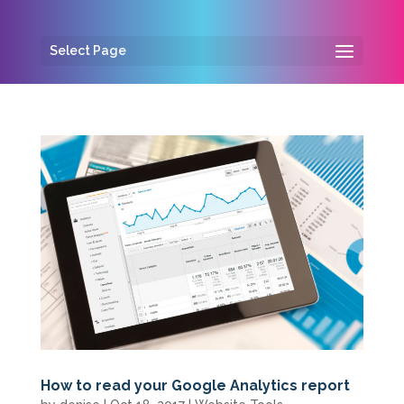
Select Page
How to read your Google Analytics report